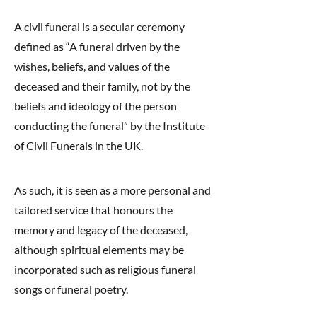
A civil funeral is a secular ceremony
defined as “A funeral driven by the
wishes, beliefs, and values of the
deceased and their family, not by the
beliefs and ideology of the person
conducting the funeral” by the Institute
of Civil Funerals in the UK.
As such, it is seen as a more personal and
tailored service that honours the
memory and legacy of the deceased,
although spiritual elements may be
incorporated such as religious funeral
songs or funeral poetry.