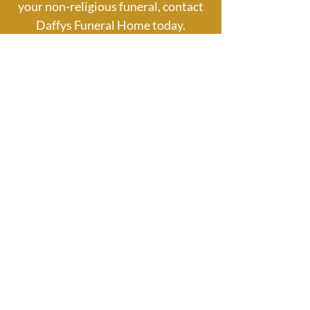
your non-religious funeral, contact
Daffys Funeral Home today.
087 8309555
Civil & Humanist Funerals
FAQ
Are civil funerals and humanist
funerals the same?
Although some aspects overlap, civil and
humanist funerals are different. Civil
funerals are focused around the life of
the person involved, but may