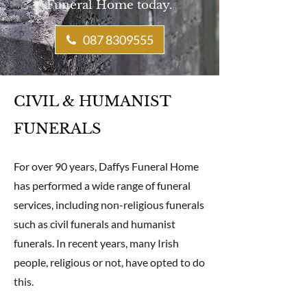
Funeral Home today.
087 8309555
CIVIL & HUMANIST
FUNERALS
For over 90 years, Daffys Funeral Home
has performed a wide range of funeral
services, including non-religious funerals
such as civil funerals and humanist
funerals. In recent years, many Irish
people, religious or not, have opted to do
this.