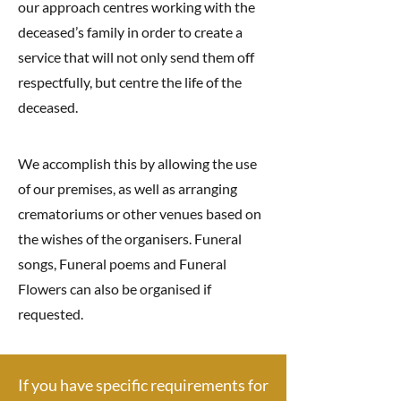
our approach centres working with the
deceased’s family in order to create a
service that will not only send them off
respectfully, but centre the life of the
deceased.
We accomplish this by allowing the use
of our premises, as well as arranging
crematoriums or other venues based on
the wishes of the organisers. Funeral
songs, Funeral poems and Funeral
Flowers can also be organised if
requested.
If you have specific requirements for