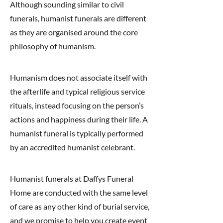
Although sounding similar to civil
funerals, humanist funerals are different
as they are organised around the core
philosophy of humanism.
Humanism does not associate itself with
the afterlife and typical religious service
rituals, instead focusing on the person’s
actions and happiness during their life. A
humanist funeral is typically performed
by an accredited humanist celebrant.
Humanist funerals at Daffys Funeral
Home are conducted with the same level
of care as any other kind of burial service,
and we promise to help you create event