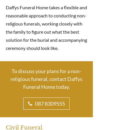
Daffys Funeral Home takes a flexible and
reasonable approach to conducting non-
religious funerals, working closely with
the family to figure out what the best
solution for the burial and accompanying
ceremony should look like.
To discuss your plans for a non-
religious funeral, contact Daffys
Funeral Home today.
087 8309555
Civil Funeral