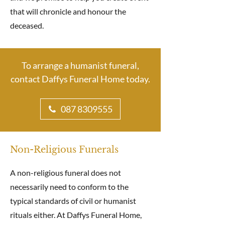
that will chronicle and honour the
deceased.
To arrange a humanist funeral,
contact Daffys Funeral Home today.
087 8309555
Non-Religious Funerals
A non-religious funeral does not
necessarily need to conform to the
typical standards of civil or humanist
rituals either. At Daffys Funeral Home,