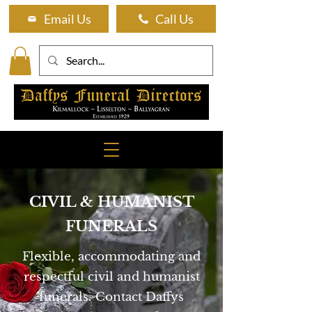
Email Us
Call Us
CIVIL & HUMANIST
FUNERALS
Flexible, accommodating and
respectful civil and humanist
funerals. Contact Daffys