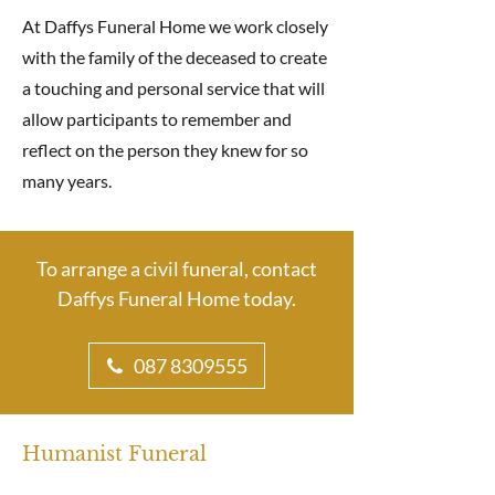
At Daffys Funeral Home we work closely
with the family of the deceased to create
a touching and personal service that will
allow participants to remember and
reflect on the person they knew for so
many years.
To arrange a civil funeral, contact
Daffys Funeral Home today.
087 8309555
Humanist Funeral