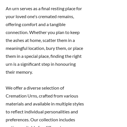
An urn serves as a final resting place for
your loved one's cremated remains,
offering comfort and a tangible
connection. Whether you plan to keep
the ashes at home, scatter them in a
meaningful location, bury them, or place
them in a special place, finding the right
urn is a significant step in honouring
their memory.
We offer a diverse selection of
Cremation Urns, crafted from various
materials and available in multiple styles
to reflect individual personalities and
preferences. Our collection includes