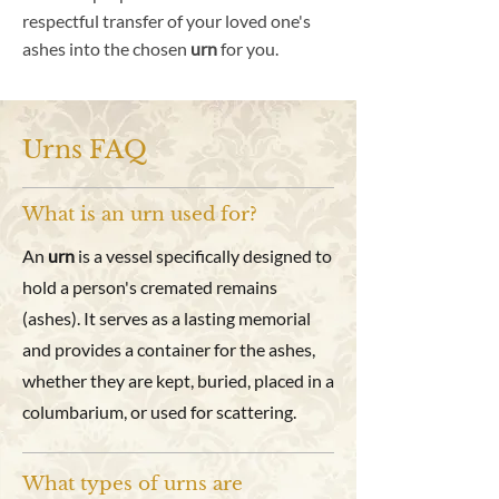
respectful transfer of your loved one's
ashes into the chosen
urn
for you.
Urns FAQ
What is an urn used for?
An
urn
is a vessel specifically designed to
hold a person's cremated remains
(ashes). It serves as a lasting memorial
and provides a container for the ashes,
whether they are kept, buried, placed in a
columbarium, or used for scattering.
What types of urns are