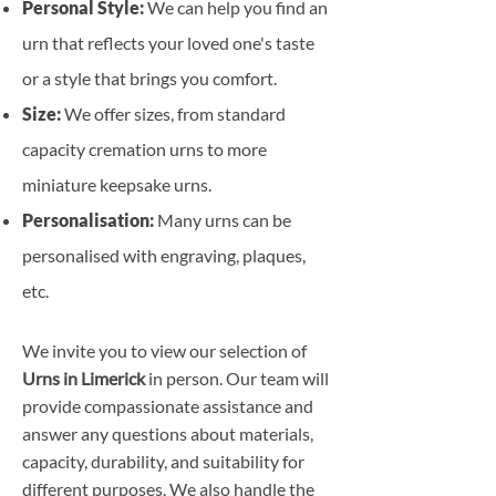
Personal Style:
We can help you find an
urn that reflects your loved one's taste
or a style that brings you comfort.
Size:
We offer sizes, from standard
capacity cremation urns to more
miniature keepsake urns.
Personalisation:
Many urns can be
personalised with engraving, plaques,
etc.
We invite you to view our selection of
Urns in Limerick
in person. Our team will
provide compassionate assistance and
answer any questions about materials,
capacity, durability, and suitability for
different purposes. We also handle the