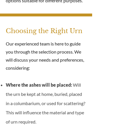
options suitable for different purposes.
Choosing the Right Urn
Our experienced team is here to guide
you through the selection process. We
will discuss your needs and preferences,
considering:
Where the ashes will be placed:
Will
the urn be kept at home, buried, placed
in a columbarium, or used for scattering?
This will influence the material and type
of urn required.