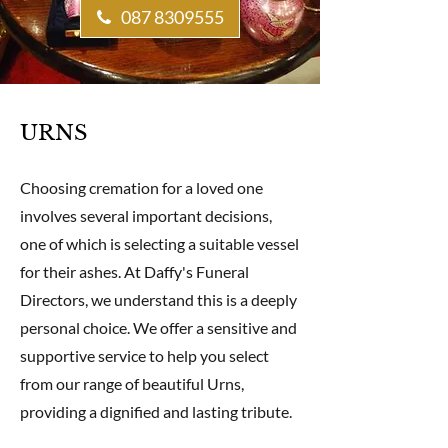
087 8309555
URNS
Choosing cremation for a loved one
involves several important decisions,
one of which is selecting a suitable vessel
for their ashes. At Daffy's Funeral
Directors, we understand this is a deeply
personal choice. We offer a sensitive and
supportive service to help you select
from our range of beautiful Urns,
providing a dignified and lasting tribute.