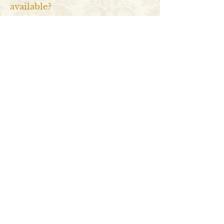
available?
There are many types, including
traditional, contemporary,
biodegradable, keepsake, and
companion
cremation urns
. They vary in
design, material, and size and are
suitable for different purposes and
preferences.
What are cremation urns made
from?
Cremation urns
are made from various
materials, including metal (brass, bronze,
etc.), wood, ceramic, glass, marble, stone,
and environmentally-friendly