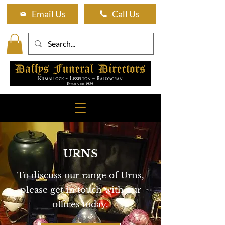
Email Us
Call Us
URNS
To discuss our range of Urns,
please get in touch with our
offices today.